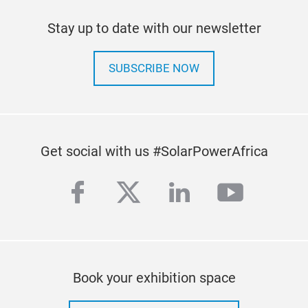
Stay up to date with our newsletter
SUBSCRIBE NOW
Get social with us #SolarPowerAfrica
facebook
twitter
linkedin
youtub
Book your exhibition space