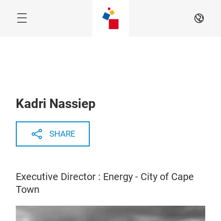
Skip
EN
Kadri Nassiep
SHARE
Executive Director : Energy - City of Cape
Town