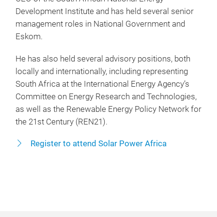
Development Institute and has held several senior
management roles in National Government and
Eskom.
He has also held several advisory positions, both
locally and internationally, including representing
South Africa at the International Energy Agency’s
Committee on Energy Research and Technologies,
as well as the Renewable Energy Policy Network for
the 21st Century (REN21).
Register to attend Solar Power Africa