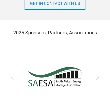
GET IN CONTACT WITH US
2025 Sponsors, Partners, Associations
Previous
Next