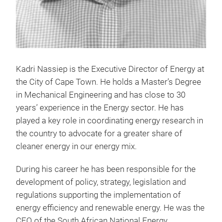
Kadri Nassiep is the Executive Director of Energy at
the City of Cape Town. He holds a Master’s Degree
in Mechanical Engineering and has close to 30
years’ experience in the Energy sector. He has
played a key role in coordinating energy research in
the country to advocate for a greater share of
cleaner energy in our energy mix.
During his career he has been responsible for the
development of policy, strategy, legislation and
regulations supporting the implementation of
energy efficiency and renewable energy. He was the
CEO of the South African National Energy