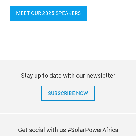
MEET OUR 2025 SPEAKERS
Stay up to date with our newsletter
SUBSCRIBE NOW
Get social with us #SolarPowerAfrica