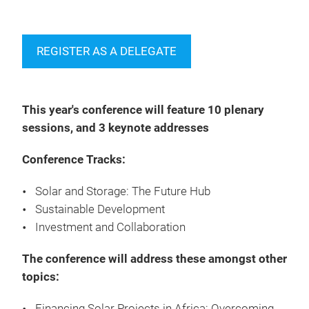
REGISTER AS A DELEGATE
This year's conference will feature 10 plenary
sessions, and 3 keynote addresses
Conference Tracks:
Solar and Storage: The Future Hub
Sustainable Development
Investment and Collaboration
The conference will address these amongst other
topics:
Financing Solar Projects in Africa: Overcoming