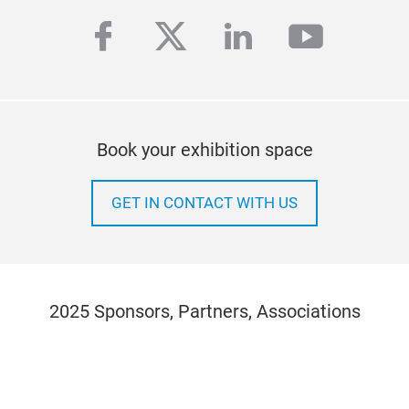
facebook
twitter
linkedin
youtub
Book your exhibition space
GET IN CONTACT WITH US
2025 Sponsors, Partners, Associations