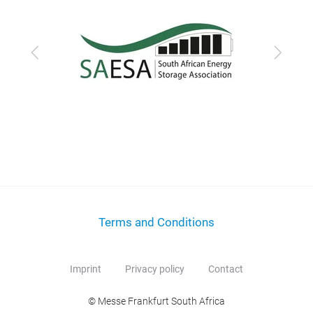
Previous
Next
Terms and Conditions
Imprint
Privacy policy
Contact
© Messe Frankfurt South Africa