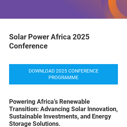
Solar Power Africa 2025
Conference
DOWNLOAD 2025 CONFERENCE
PROGRAMME
Powering Africa’s Renewable
Transition: Advancing Solar Innovation,
Sustainable Investments, and Energy
Storage Solutions.