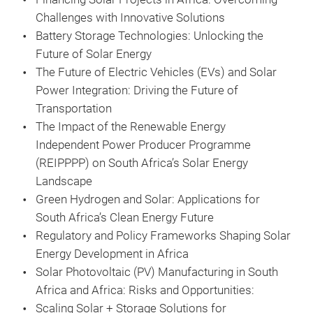
Challenges with Innovative Solutions
Battery Storage Technologies: Unlocking the
Future of Solar Energy
The Future of Electric Vehicles (EVs) and Solar
Power Integration: Driving the Future of
Transportation
The Impact of the Renewable Energy
Independent Power Producer Programme
(REIPPPP) on South Africa’s Solar Energy
Landscape
Green Hydrogen and Solar: Applications for
South Africa’s Clean Energy Future
Regulatory and Policy Frameworks Shaping Solar
Energy Development in Africa
Solar Photovoltaic (PV) Manufacturing in South
Africa and Africa: Risks and Opportunities:
Scaling Solar + Storage Solutions for