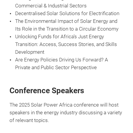
Commercial & Industrial Sectors
Decentralised Solar Solutions for Electrification
The Environmental Impact of Solar Energy and
Its Role in the Transition to a Circular Economy
Unlocking Funds for Africa’s Just Energy
Transition: Access, Success Stories, and Skills
Development
Are Energy Policies Driving Us Forward? A
Private and Public Sector Perspective
Conference Speakers
The 2025 Solar Power Africa conference will host
speakers in the energy industry discussing a variety
of relevant topics.