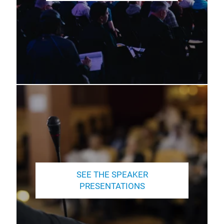
SEE THE SPEAKER
PRESENTATIONS