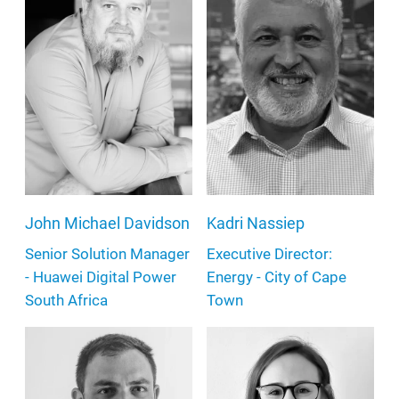
John Michael Davidson
Kadri Nassiep
Senior Solution Manager
Executive Director:
- Huawei Digital Power
Energy - City of Cape
South Africa
Town