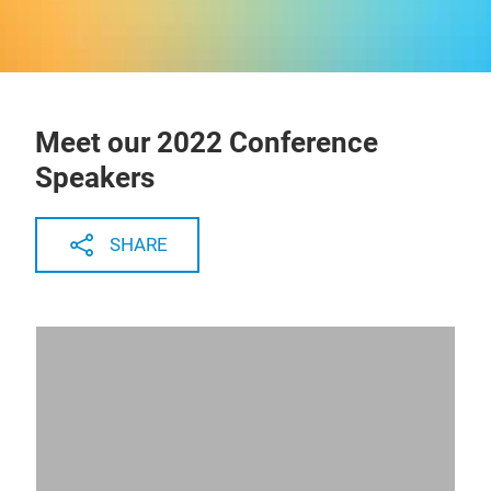
Meet our 2022 Conference
Speakers
SHARE