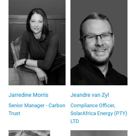
Jarredine Morris
Jeandre van Zyl
Senior Manager - Carbon
Compliance Officer,
Trust
SolarAfrica Energy (PTY)
LTD